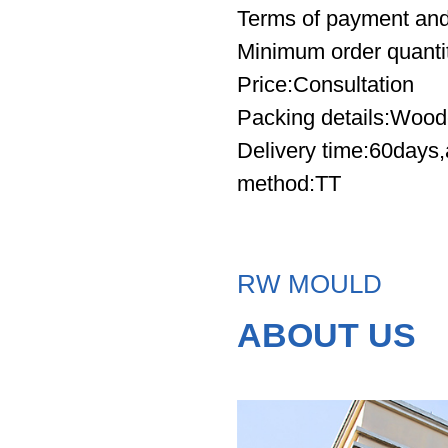
Terms of payment and
Minimum order quanti
Price
:Consultation
Packing details
:Wood
Delivery time
:60days,
method:TT
RW MOULD
ABOUT US