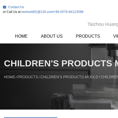
Contact Us
or Call Us at
rwmould02@126.com
/+86-0576-84123588
Taizhou Huang
HOME
ABOUT US
PRODUCTS
V
CHILDREN'S PRODUCTS
HOME
PRODUCTS
CHILDREN'S PRODUCTS MOULD
CHILDRE
/
/
/