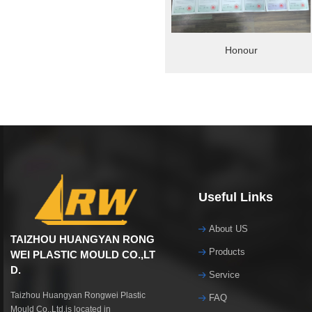
Honour
Useful Links
About US
TAIZHOU HUANGYAN RONG
Products
WEI PLASTIC MOULD CO.,LT
D.
Service
Taizhou Huangyan Rongwei Plastic
FAQ
Mould Co.,Ltd.is located in