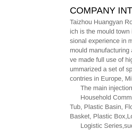
COMPANY IN
Taizhou Huangyan Ron
ich is the mould town
sional experience in 
mould manufacturing a
ve made full use of 
ummarized a set of sp
contries in Europe, M
The main injection 
Household Commodity
Tub, Plastic Basin, F
Basket, Plastic Box,L
Logistic Series,such