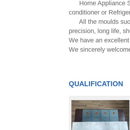
Home Appliance Serie
conditioner or Refrige
All the moulds suool
precision, long life, s
We have an excellent 
We sincerely welcome
QUALIFICATION