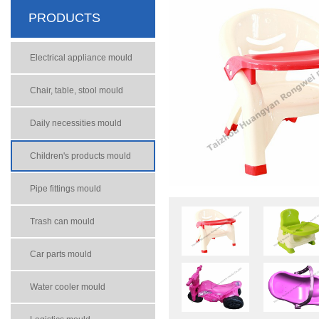
PRODUCTS
Electrical appliance mould
Chair, table, stool mould
Daily necessities mould
Children's products mould
Pipe fittings mould
Trash can mould
Car parts mould
Water cooler mould