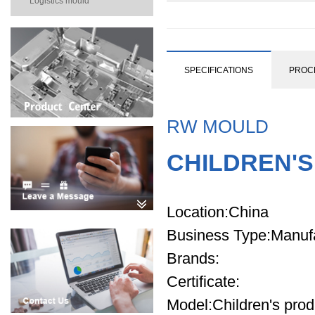
Logistics mould
SPECIFICATIONS
PROC
RW MOULD
CHILDREN'
Location
:China
Business Type
:Manuf
Brands
:
Certificate
:
Model
:Children's pro