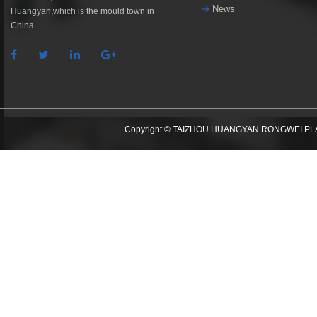
News
Huangyan,which is the mould town in
China.
Copyright © TAIZHOU HUANGYAN RONGWEI PLAST