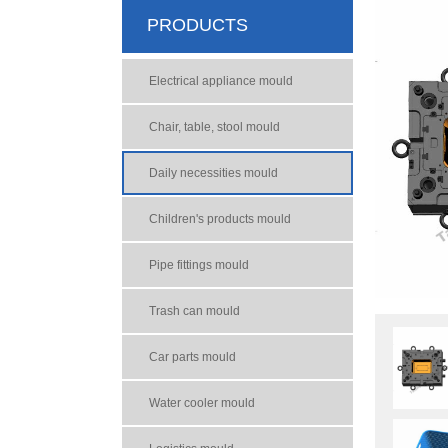
PRODUCTS
Electrical appliance mould
Chair, table, stool mould
Daily necessities mould
Children's products mould
Pipe fittings mould
Trash can mould
Car parts mould
Water cooler mould