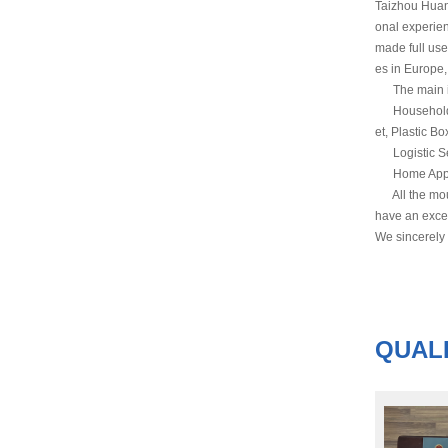
Taizhou Huan
onal experie
made full use
es in Europe,
The main inj
Household Co
et, Plastic Bo
Logistic Ser
Home Applianc
All the mould
have an excel
We sincerely
QUALI