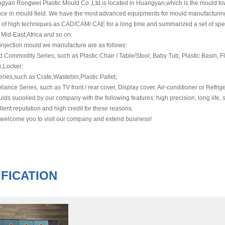
gyan Rongwei Plastic Mould Co.,Ltd.is located in Huangyan,which is the mould to
nce in mould field. We have the most advanced equipments for mould manufacturing
 of high techniques as CAD/CAM/ CAE for a long time and summarized a set of speci
 Mid-East,Africa and so on.
ection mould we manufacture are as follows:
mmodity Series, such as Plastic Chair / Table/Stool, Baby Tub, Plastic Basin, Fl
x,Locker;
ies,such as Crate,Wastebin,Plastic Pallet;
e Series, such as TV front / rear cover, Display cover, Air-conditioner or Refrige
s suoolied by our company with the following features: high precision, long life, sh
lent reputation and high credit for these reasons.
 welcome you to visit our company and extend business!
FICATION