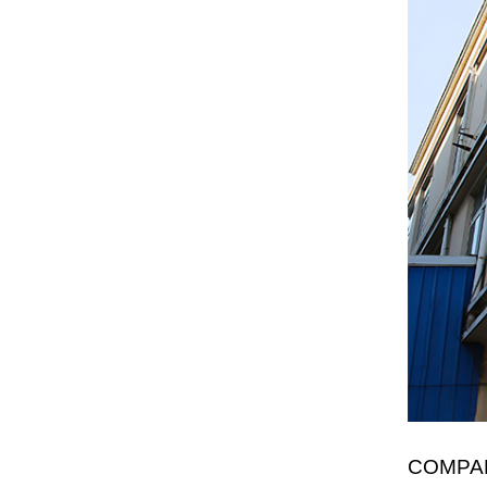
COMPA