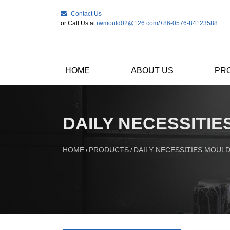
Contact Us
or Call Us at
rwmould02@126.com
/+86-0576-84123588
HOME
ABOUT US
PR
DAILY NECESSITI
HOME
PRODUCTS
DAILY NECESSITIES MOUL
/
/