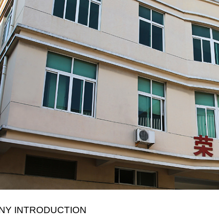
NY INTRODUCTION