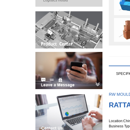
Logistics mould
SPECIF
RW MOUL
RATT
Location
:Chi
Business Typ