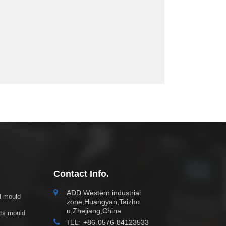
Contact Info.
ADD:Western industrial
ol mould
zone,Huangyan,Taizho
u,Zhejiang,China
cts mould
+86-0576-84123533
TEL: