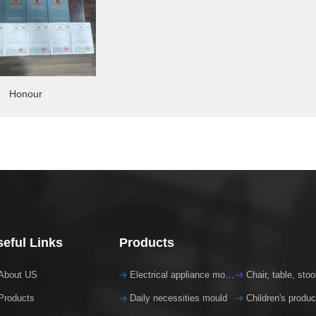
Honour
eful Links
Products
About US
Electrical appliance mould
Chair, table, sto
Products
Daily necessities mould
Children's produ