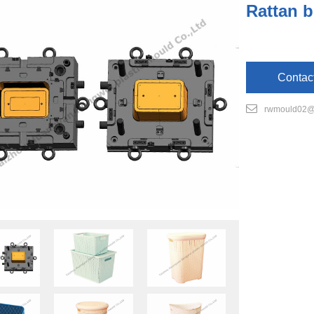
Rattan b
Contac
rwmould02@