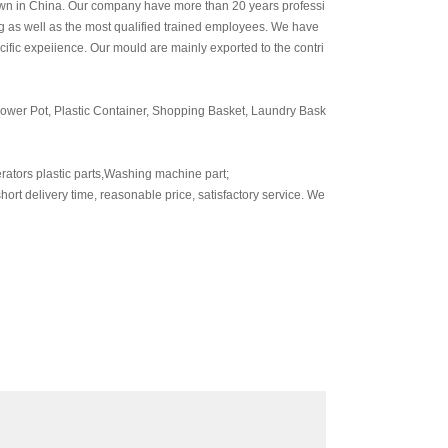
wn in China. Our company have more than 20 years professi
 as well as the most qualified trained employees. We have
fic expeiience. Our mould are mainly exported to the contri
ower Pot, Plastic Container, Shopping Basket, Laundry Bask
rators plastic parts,Washing machine part;
ort delivery time, reasonable price, satisfactory service. We