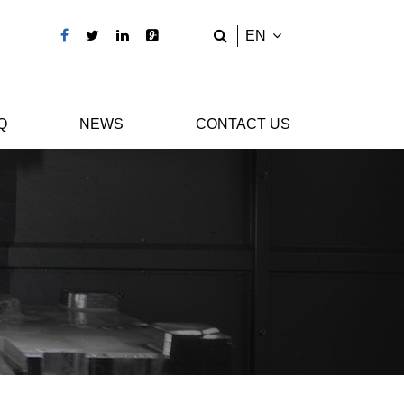
EN
Q
NEWS
CONTACT US