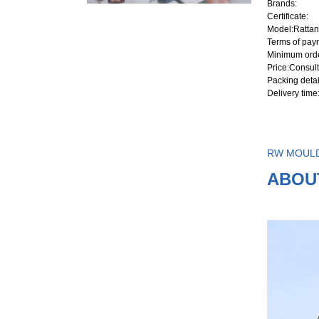
Brands
:
Certificate
:
Model
:Rattan
Terms of pay
Minimum orde
Price
:Consult
Packing detai
Delivery time
RW MOUL
ABOU