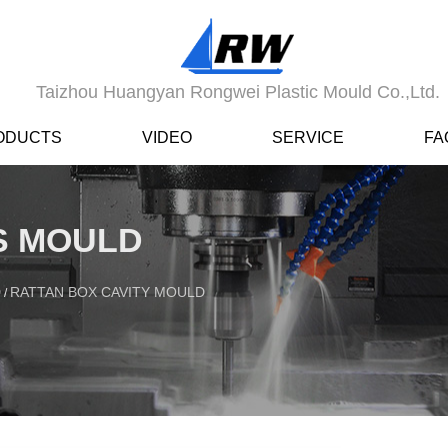
Taizhou Huangyan Rongwei Plastic Mould Co.,Ltd.
ODUCTS
VIDEO
SERVICE
FA
ES MOULD
D
RATTAN BOX CAVITY MOULD
/