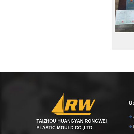
Us
TAIZHOU HUANGYAN RONGWEI
PLASTIC MOULD CO.,LTD.