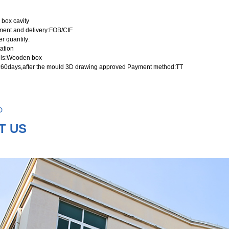
 box cavity
ment and delivery
:FOB/CIF
r quantity
:
ation
ls
:Wooden box
:60days,after the mould 3D drawing approved Payment method:TT
D
T US