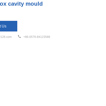
ox cavity mould
t Us
126.com
+86-0576-84123588