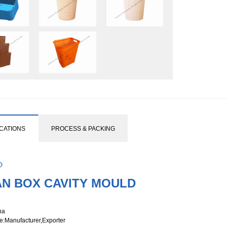
ICATIONS
PROCESS & PACKING
D
AN BOX CAVITY MOULD
na
e
:Manufacturer,Exporter